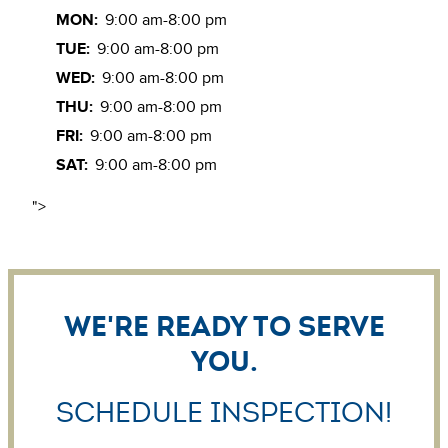
MON:
9:00 am-8:00 pm
TUE:
9:00 am-8:00 pm
WED:
9:00 am-8:00 pm
THU:
9:00 am-8:00 pm
FRI:
9:00 am-8:00 pm
SAT:
9:00 am-8:00 pm
">
We're ready to serve
you.
Schedule Inspection!