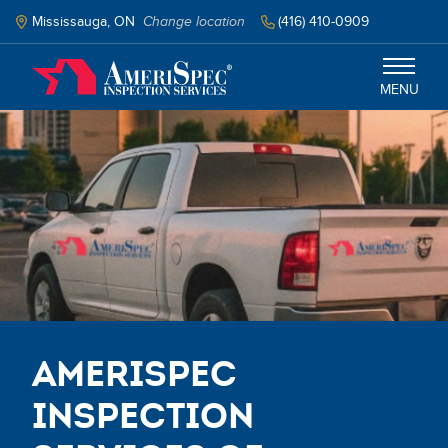
Skip
to
Mississauga, ON
Change location
(416) 410-0909
main
content
MENU
Mississauga
Services
Schedule Inspection
Select your language
AmeriSpec
Inspection