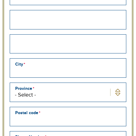
Street
address
line
2
Street
address
line
3
City
Province
Postal code