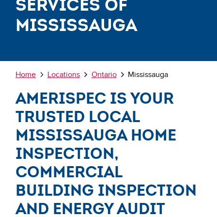
Services of
Mississauga
Breadcrumb
Home
Locations
Ontario
Mississauga
AmeriSpec is Your
Trusted Local
Mississauga Home
Inspection,
Commercial
Building Inspection
and Energy Audit