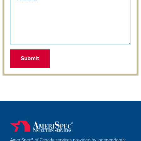
AmeriSpec® of Canada services provided by independently