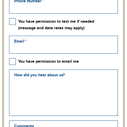
Phone Number
You have permission to text me if needed
(message and data rates may apply)
Email
You have permission to email me
How did you hear about us?
Comments