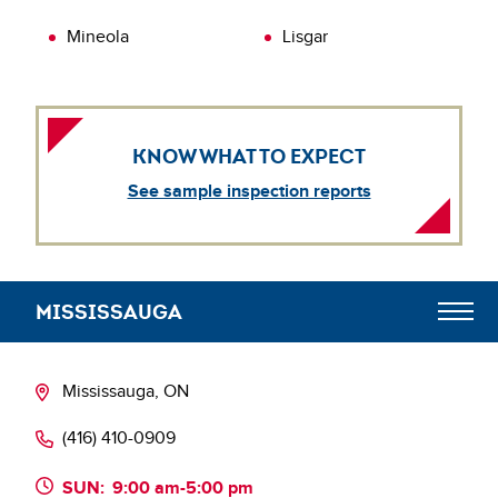
Mineola
Lisgar
KNOW WHAT TO EXPECT
See sample inspection reports
MISSISSAUGA
Meet the Team
Mississauga, ON
(416) 410-0909
SUN:
9:00 am-5:00 pm