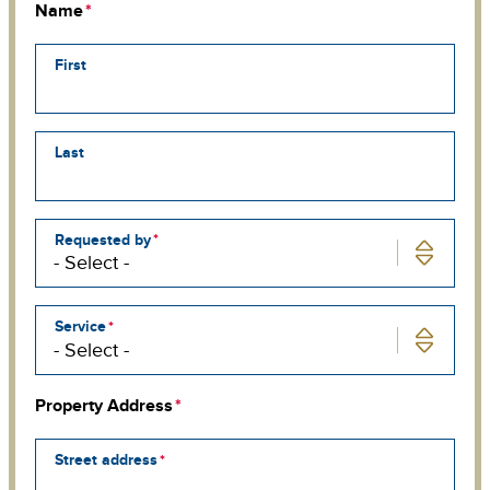
Name
First
Last
Requested by
Service
Property Address
Street address