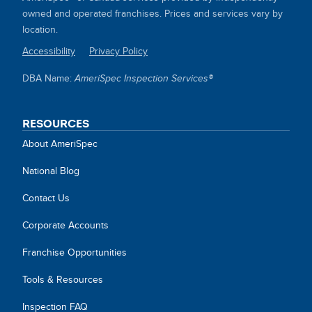
owned and operated franchises. Prices and services vary by
location.
Accessibility
Privacy Policy
SITE
DBA Name:
AmeriSpec Inspection Services®
LINKS
RESOURCES
About AmeriSpec
National Blog
Contact Us
Corporate Accounts
Franchise Opportunities
Tools & Resources
Inspection FAQ