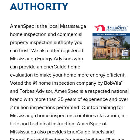
Authority
AmeriSpec is the local Mississauga
home inspection and commercial
property inspection authority you
can trust. We also offer registered
Mississauga Energy Advisors who
can provide an EnerGuide home
evaluation to make your home more energy efficient.
Voted the #1 home inspection company by BobVila™
and Forbes Advisor, AmeriSpec is a respected national
brand with more than 35 years of experience and over
2 million inspections performed. Our top training for
Mississauga home inspectors combines classroom, in-
field and technical instruction. AmeriSpec of
Mississauga also provides EnerGuide labels and