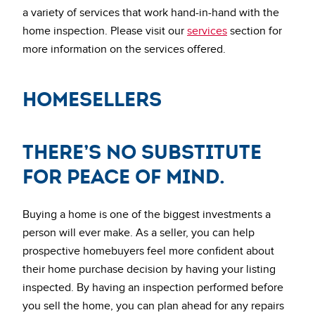
a variety of services that work hand-in-hand with the
home inspection. Please visit our
services
section for
more information on the services offered.
HomeSellers
There’s no substitute
for peace of mind.
Buying a home is one of the biggest investments a
person will ever make. As a seller, you can help
prospective homebuyers feel more confident about
their home purchase decision by having your listing
inspected. By having an inspection performed before
you sell the home, you can plan ahead for any repairs