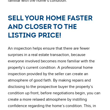
familiar with the home’s condition.
Sell Your Home Faster
and Closer to the
Listing Price!
An inspection helps ensure that there are fewer
surprises in a real estate transaction, because
everyone involved becomes more familiar with the
property’s current condition. A professional home
inspection provided by the seller can create an
atmosphere of good faith. By making repairs and
disclosing to the prospective buyer the property’s
condition up front, before negotiations begin, you can
create a more relaxed atmosphere by instilling
confidence regarding the home’s condition. This, in