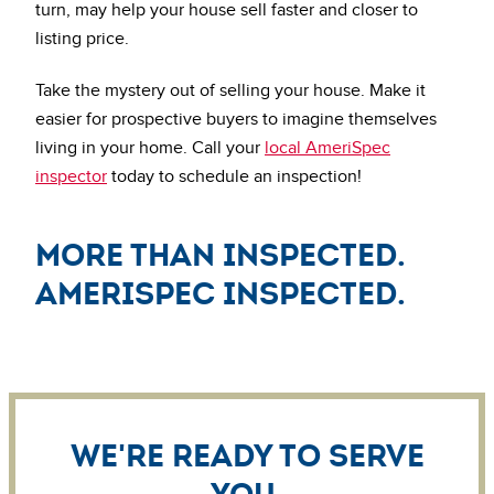
turn, may help your house sell faster and closer to
listing price.
Take the mystery out of selling your house. Make it
easier for prospective buyers to imagine themselves
living in your home. Call your
local AmeriSpec
inspector
today to schedule an inspection!
More Than Inspected.
AmeriSpec Inspected.
We're ready to serve
you.