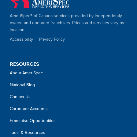
AmeriSpec® of Canada services provided by independently
owned and operated franchises. Prices and services vary by
location.
Accessibility
Privacy Policy
SITE
LINKS
RESOURCES
About AmeriSpec
National Blog
Contact Us
Corporate Accounts
Franchise Opportunities
Tools & Resources