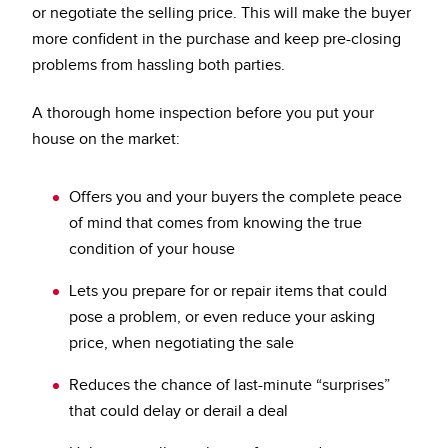
or negotiate the selling price. This will make the buyer
more confident in the purchase and keep pre-closing
problems from hassling both parties.
A thorough home inspection before you put your
house on the market:
Offers you and your buyers the complete peace
of mind that comes from knowing the true
condition of your house
Lets you prepare for or repair items that could
pose a problem, or even reduce your asking
price, when negotiating the sale
Reduces the chance of last-minute “surprises”
that could delay or derail a deal