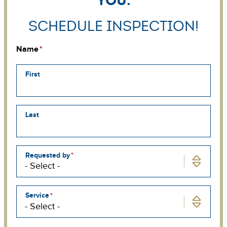
Schedule Inspection!
Name
First
Last
Requested by
Service