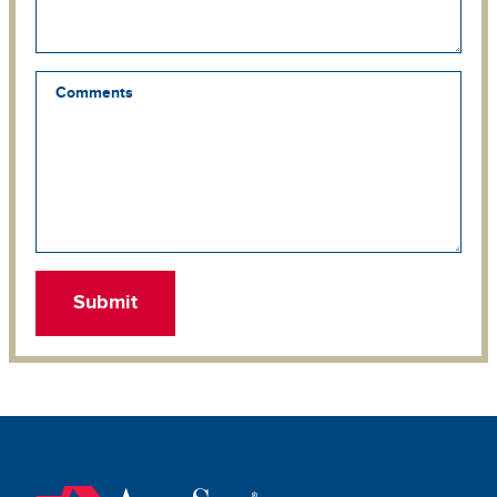
Comments