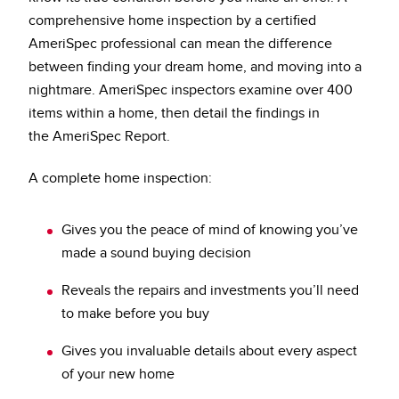
comprehensive home inspection by a certified
AmeriSpec professional can mean the difference
between finding your dream home, and moving into a
nightmare. AmeriSpec inspectors examine over 400
items within a home, then detail the findings in
the AmeriSpec Report.
A complete home inspection:
Gives you the peace of mind of knowing you’ve
made a sound buying decision
Reveals the repairs and investments you’ll need
to make before you buy
Gives you invaluable details about every aspect
of your new home