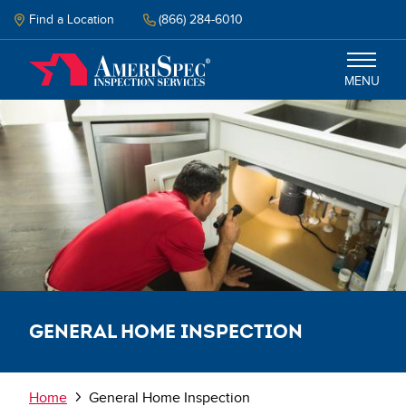
Skip
to
Find a Location
(866) 284-6010
main
content
MENU
Inspection
Energy Audit
Why Amerispec
Resources
General Home Inspection
Schedule Now
Breadcrumb
Home
General Home Inspection
Select your language