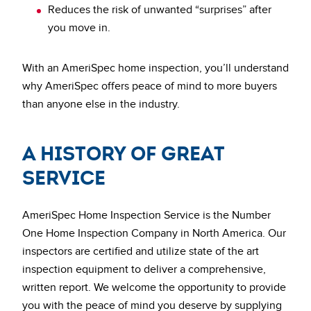
Reduces the risk of unwanted “surprises” after
you move in.
With an AmeriSpec home inspection, you’ll understand
why AmeriSpec offers peace of mind to more buyers
than anyone else in the industry.
A History of Great
Service
AmeriSpec Home Inspection Service is the Number
One Home Inspection Company in North America. Our
inspectors are certified and utilize state of the art
inspection equipment to deliver a comprehensive,
written report. We welcome the opportunity to provide
you with the peace of mind you deserve by supplying