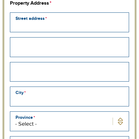
Property Address
Street address
Street
address
line
2
Street
address
line
3
City
Province