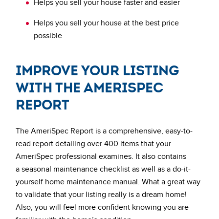
Helps you sell your house faster and easier
Helps you sell your house at the best price
possible
Improve Your Listing
with the AmeriSpec
Report
The AmeriSpec Report is a comprehensive, easy-to-
read report detailing over 400 items that your
AmeriSpec professional examines. It also contains
a seasonal maintenance checklist as well as a do-it-
yourself home maintenance manual. What a great way
to validate that your listing really is a dream home!
Also, you will feel more confident knowing you are