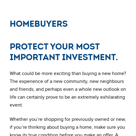
HomeBuyers
Protect your most
important investment.
What could be more exciting than buying a new home?
The experience of a new community, new neighbours
and friends, and perhaps even a whole new outlook on
life can certainly prove to be an extremely exhilarating
event.
Whether you’re shopping for previously owned or new,
if you’re thinking about buying a home, make sure you
know its true condition before you make an offer. A