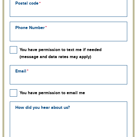
Postal code
Phone Number
You have permission to text me if needed
(message and data rates may apply)
Email
You have permission to email me
How did you hear about us?