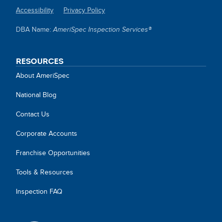
Accessibility
Privacy Policy
SITE
DBA Name:
AmeriSpec Inspection Services®
LINKS
RESOURCES
About AmeriSpec
National Blog
Contact Us
Corporate Accounts
Franchise Opportunities
Tools & Resources
Inspection FAQ