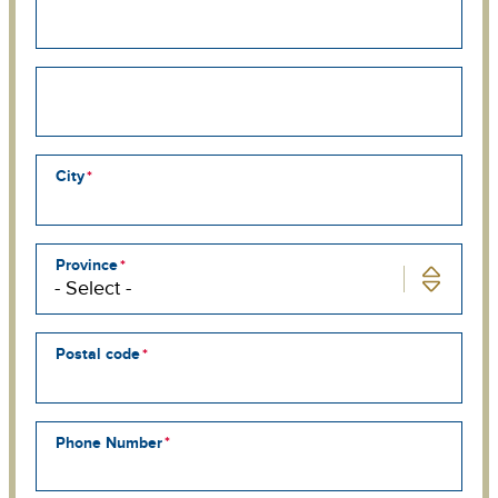
address
line
2
Street
address
line
3
City
Province
Postal code
Phone Number