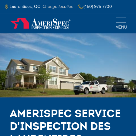
Skip
to
Laurentides, QC
Change location
‭(450) 975-7700‬
main
content
MENU
Laurentides
Services
Schedule Inspection
Select your language
AmeriSpec Service
d'Inspection des