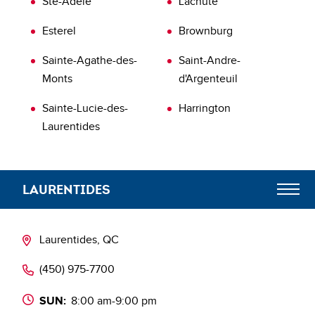
Ste-Adèle
Lachute
Esterel
Brownburg
Sainte-Agathe-des-
Saint-Andre-
Monts
d'Argenteuil
Sainte-Lucie-des-
Harrington
Laurentides
LAURENTIDES
Meet the Team
Laurentides, QC
‭(450) 975-7700‬
Blog
SUN:
8:00 am-9:00 pm
Les partenaires