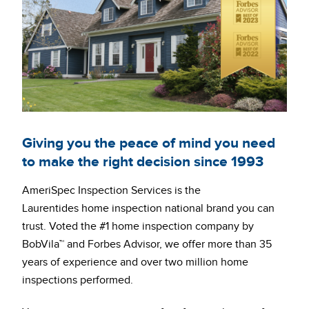
Giving you the peace of mind you need
to make the right decision since 1993
AmeriSpec Inspection Services is the
Laurentides home inspection national brand you can
trust. Voted the #1 home inspection company by
BobVila™ and Forbes Advisor, we offer more than 35
years of experience and over two million home
inspections performed.