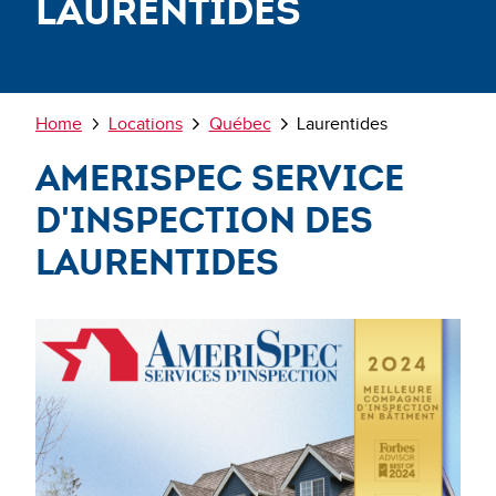
Laurentides
Breadcrumb
Home
Locations
Québec
Laurentides
AmeriSpec Service
d'Inspection des
Laurentides