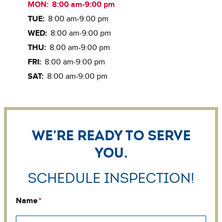
MON:
8:00 am-9:00 pm
TUE:
8:00 am-9:00 pm
WED:
8:00 am-9:00 pm
THU:
8:00 am-9:00 pm
FRI:
8:00 am-9:00 pm
SAT:
8:00 am-9:00 pm
We're ready to serve
you.
Schedule Inspection!
Name