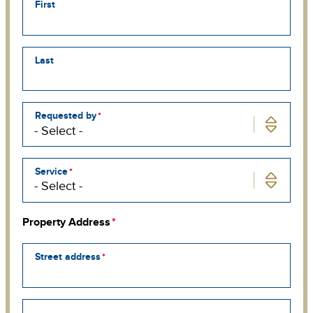
First
Last
Requested by
Service
Property Address
Street address
Street