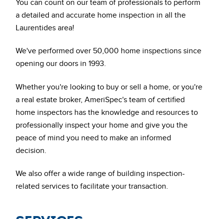
You can count on our team of professionals to perform
a detailed and accurate home inspection in all the
Laurentides area!
We've performed over 50,000 home inspections since
opening our doors in 1993.
Whether you're looking to buy or sell a home, or you're
a real estate broker, AmeriSpec's team of certified
home inspectors has the knowledge and resources to
professionally inspect your home and give you the
peace of mind you need to make an informed
decision.
We also offer a wide range of building inspection-
related services to facilitate your transaction.