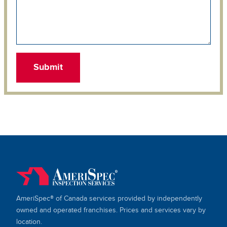
AmeriSpec® of Canada services provided by independently
owned and operated franchises. Prices and services vary by
location.