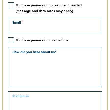
You have permission to text me if needed
(message and data rates may apply)
Email
You have permission to email me
How did you hear about us?
Comments