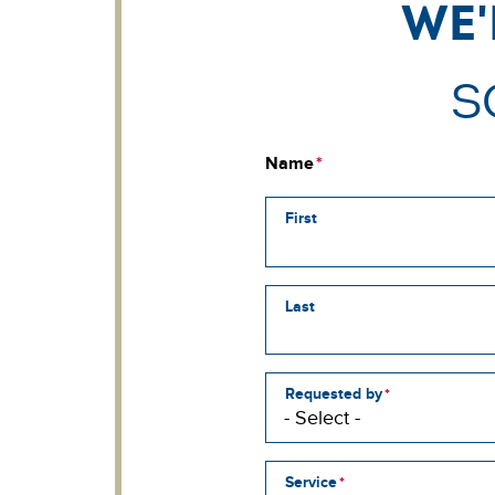
We'
S
Name
First
Last
Requested by
Service