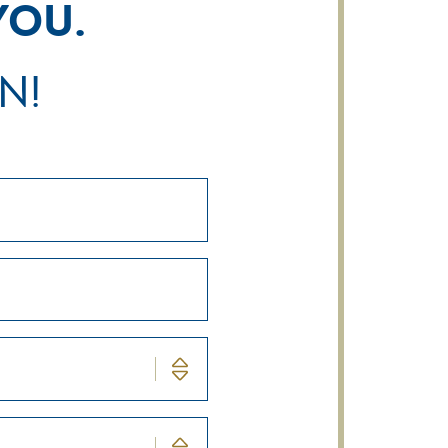
you.
n!