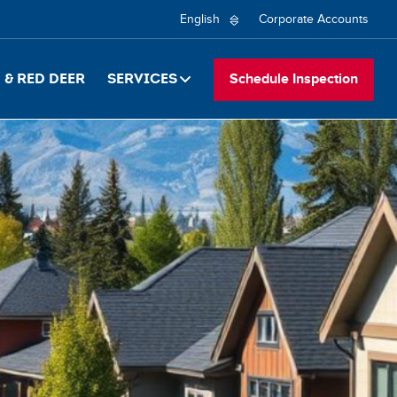
Secon
Select
Corporate Accounts
your
naviga
language
& Red Deer
Services
Schedule Inspection
EN