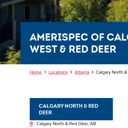
AmeriSpec of Ca
West & Red Deer
Breadcrumb
Home
Locations
Alberta
Calgary North &
CALGARY NORTH & RED
DEER
Calgary North & Red Deer, AB