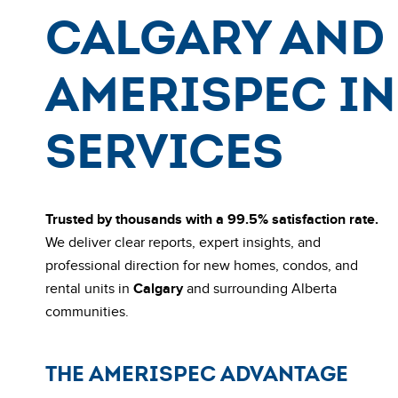
Calgary and 
AmeriSpec I
Services
Trusted by thousands with a 99.5% satisfaction rate.
We deliver clear reports, expert insights, and
professional direction for new homes, condos, and
rental units in
Calgary
and surrounding Alberta
communities.
THE AMERISPEC ADVANTAGE