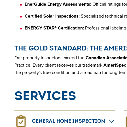
EnerGuide Energy Assessments:
Official ratings f
Certified Solar Inspections:
Specialized technical r
ENERGY STAR® Certification:
Professional labeling 
THE GOLD STANDARD: THE AMER
Our property inspectors exceed the
Canadian Associatio
Practice. Every client receives our trademark
AmeriSpec 
the property's true condition and a roadmap for long-te
Services
GENERAL HOME INSPECTION