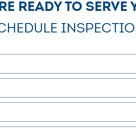
re ready to serve 
chedule Inspectio