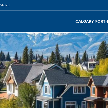
7-4820
Calgary North 