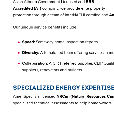
As an Alberta Government Licensed and
BBB
Accredited (A+)
company, we provide elite property
protection through a team of InterNACHI certified and
Am
Our unique service benefits include:
Speed:
Same-day home inspection reports.
Diversity:
A female-led team offering services in mu
Collaboration:
A CIR Preferred Supplier, CEIP Qualif
suppliers, renovators and builders.
SPECIALIZED ENERGY EXPERTIS
AmeriSpec is a licensed
NRCan (Natural Resources Ca
specialized technical assessments to help homeowners i