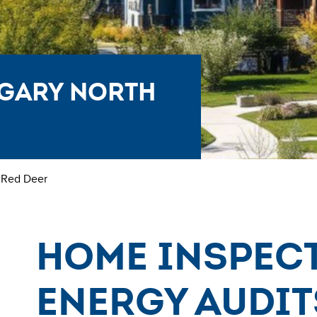
lgary North
 Red Deer
Home Inspec
Energy Audit