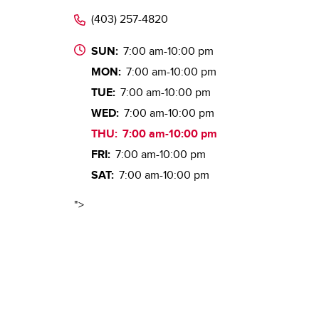
(403) 257-4820
SUN:
7:00 am-10:00 pm
MON:
7:00 am-10:00 pm
TUE:
7:00 am-10:00 pm
WED:
7:00 am-10:00 pm
THU:
7:00 am-10:00 pm
FRI:
7:00 am-10:00 pm
SAT:
7:00 am-10:00 pm
">