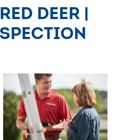
Red Deer |
nspection