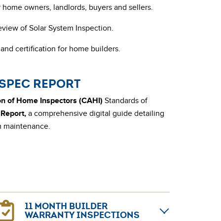
or home owners, landlords, buyers and sellers.
eview of Solar System Inspection.
and certification for home builders.
ISPEC REPORT
n of Home Inspectors (CAHI)
Standards of
Report,
a comprehensive digital guide detailing
rm maintenance.
11 MONTH BUILDER
WARRANTY INSPECTIONS