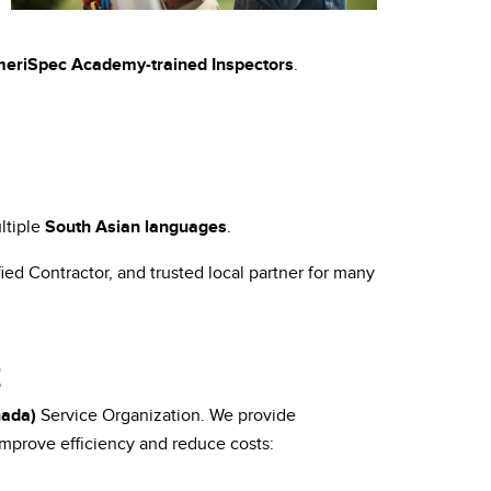
eriSpec Academy-trained
Inspectors
.
ltiple
South Asian languages
.
ied Contractor, and trusted local partner for many
E
nada)
Service Organization. We provide
mprove efficiency and reduce costs: