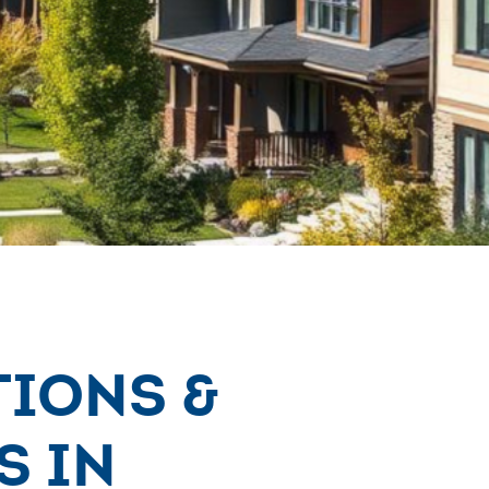
tions &
s in