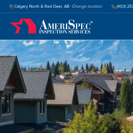
Skip
to
Calgary North & Red Deer, AB
Change location
(403) 25
main
content