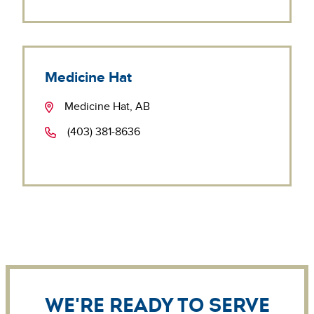
Medicine Hat
Medicine Hat, AB
(403) 381-8636
We're ready to serve