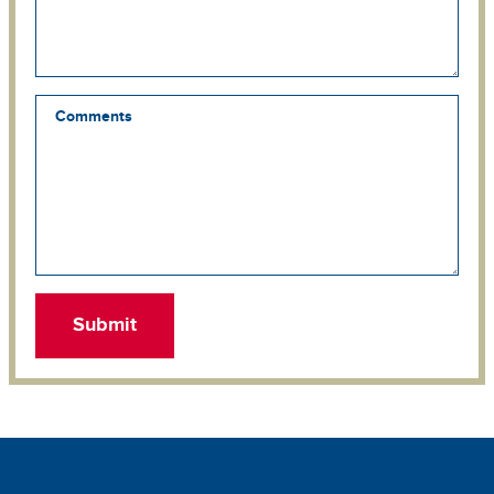
Comments