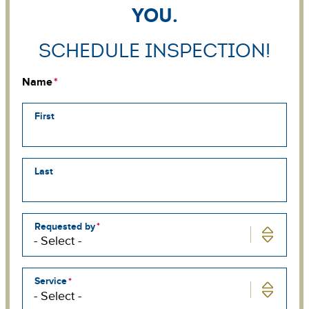
you.
Schedule Inspection!
Name
First
Last
Requested by
Service