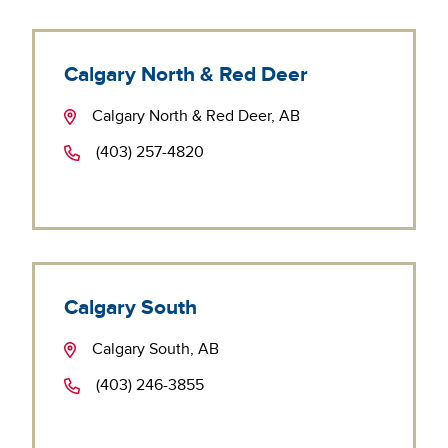
Calgary North & Red Deer
Calgary North & Red Deer, AB
(403) 257-4820
Calgary South
Calgary South, AB
(403) 246-3855