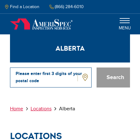
Skip
to
Find a Location
(866) 284-6010
main
content
MENU
Alberta
Inspection
Energy Audit
Please enter first 3 digits of your
postal code
Why Amerispec
Alberta
Resources
Breadcrumb
Home
Locations
Alberta
Schedule Now
Locations
Select your language