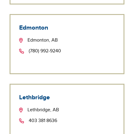
Edmonton
Edmonton, AB
(780) 992-9240
Lethbridge
Lethbridge, AB
403 381 8636