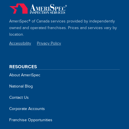
AmeriSpec® of Canada services provided by independently
owned and operated franchises. Prices and services vary by
location.
Accessibility
Privacy Policy
SITE
LINKS
RESOURCES
About AmeriSpec
National Blog
Contact Us
Corporate Accounts
Franchise Opportunities