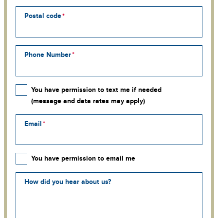
Postal code
Phone Number
You have permission to text me if needed
(message and data rates may apply)
Email
You have permission to email me
How did you hear about us?