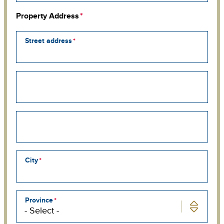
Property Address
Street address
Street
address
line
2
Street
address
line
3
City
Province