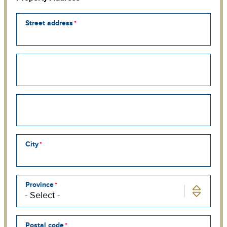
Street address
Street
address
line
2
Street
address
line
3
City
Province
Postal code