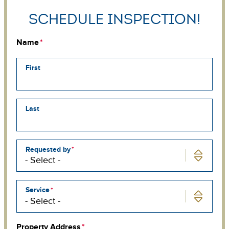
Schedule Inspection!
Name
First
Last
Requested by
Service
Property Address