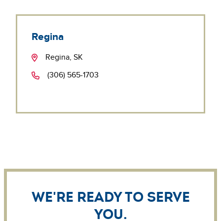
Regina
Regina, SK
(306) 565-1703
We're ready to serve
you.