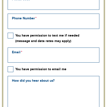
Phone Number
You have permission to text me if needed
(message and data rates may apply)
Email
You have permission to email me
How did you hear about us?