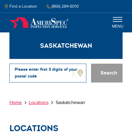
Skip
to
Find a Location
(866) 284-6010
main
content
MENU
Saskatchewan
Inspection
Energy Audit
Please enter first 3 digits of your
postal code
Why Amerispec
Saskatchewan
Resources
Breadcrumb
Home
Locations
Saskatchewan
Schedule Now
Locations
Select your language