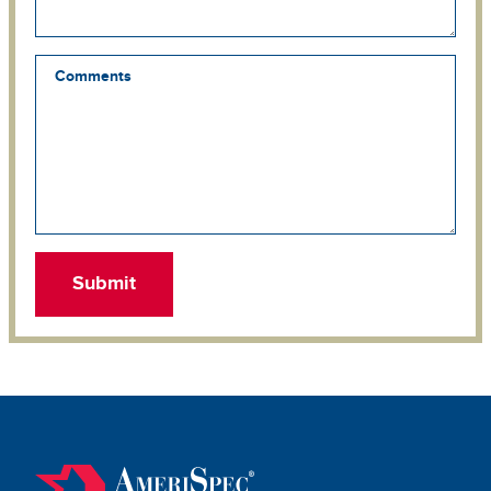
Comments