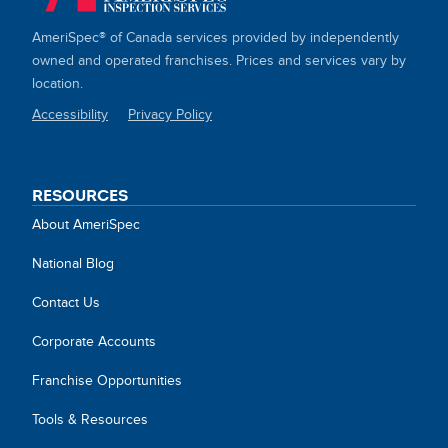
AmeriSpec® of Canada services provided by independently
owned and operated franchises. Prices and services vary by
location.
Accessibility
Privacy Policy
SITE
LINKS
RESOURCES
About AmeriSpec
National Blog
Contact Us
Corporate Accounts
Franchise Opportunities
Tools & Resources