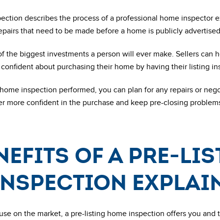
pection describes the process of a professional home inspector 
repairs that need to be made before a home is publicly advertised 
f the biggest investments a person will ever make. Sellers can 
onfident about purchasing their home by having their listing ins
 home inspection performed, you can plan for any repairs or negot
er more confident in the purchase and keep pre-closing problem
nefits of a pre-li
inspection explai
use on the market, a pre-listing home inspection offers you and