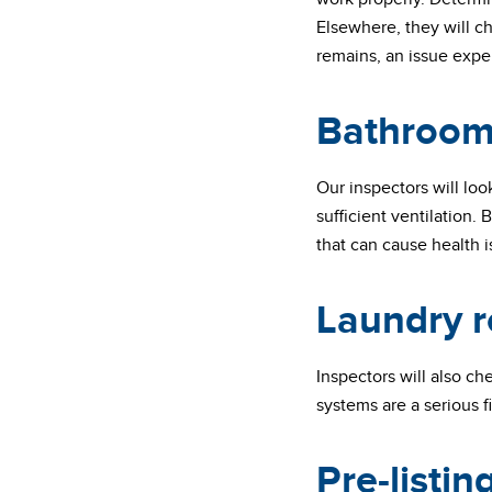
Elsewhere, they will c
remains, an issue expe
Bathroom
Our inspectors will loo
sufficient ventilation
that can cause health 
Laundry 
Inspectors will also c
systems are a serious f
Pre-listi