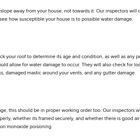
slope away from your house, not towards it. Our inspectors wil
 see how susceptible your house is to possible water damage.
ck your roof to determine its age and condition, as well as any 
could allow for water damage to occur. They will also check for lo
ks, damaged mastic around your vents, and any gutter damage.
age, this should be in proper working order too. Our inspectors 
erly, whether its framed securely, and whether there is good air 
rbon monoxide poisoning.