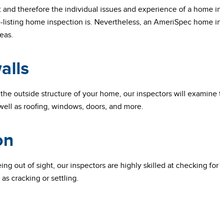
t and therefore the individual issues and experience of a home i
-listing home inspection is. Nevertheless, an AmeriSpec home in
eas.
alls
the outside structure of your home, our inspectors will examine
ell as roofing, windows, doors, and more.
on
ng out of sight, our inspectors are highly skilled at checking fo
as cracking or settling.