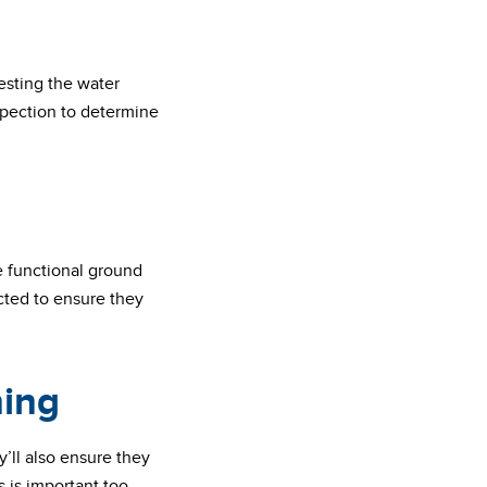
testing the water
spection to determine
e functional ground
pected to ensure they
ning
y’ll also ensure they
 is important too.