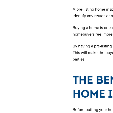
A pre-listing home ins
identify any issues or 
Buying a home is one o
homebuyers feel more c
By having a pre-listing
This will make the buy
parties.
The be
home 
Before putting your ho