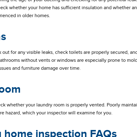
heck whether your home has sufficient insulation and whether an
rienced in older homes.
s
k out for any visible leaks, check toilets are properly secured, an
. Bathrooms without vents or windows are especially prone to mo
issues and furniture damage over time.
room
heck whether your laundry room is properly vented. Poorly mainta
ire hazard, which your inspector will examine for you.
ng home inspection FAQs