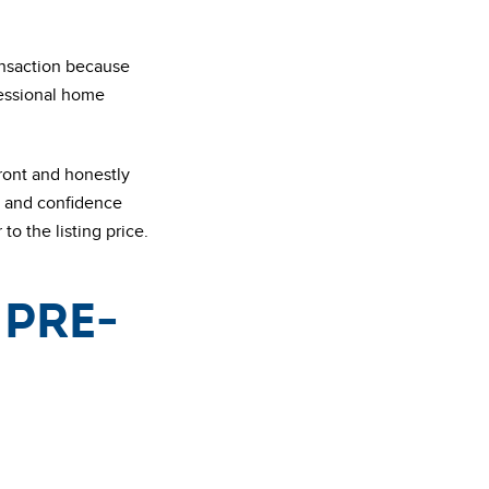
ransaction because
fessional home
front and honestly
st and confidence
to the listing price.
 pre-
n