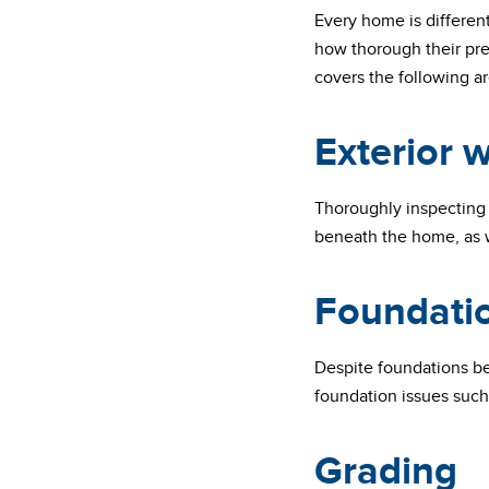
Every home is differen
how thorough their pre
covers the following ar
Exterior w
Thoroughly inspecting 
beneath the home, as w
Foundati
Despite foundations bei
foundation issues such 
Grading