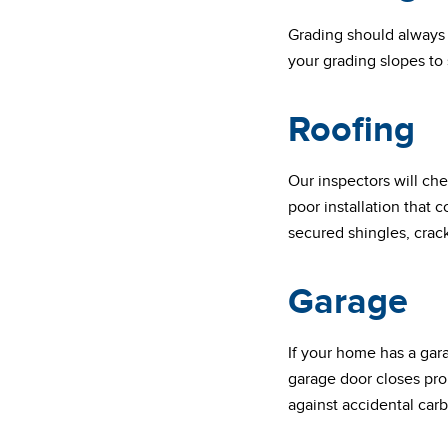
Grading should always 
your grading slopes to
Roofing
Our inspectors will che
poor installation that 
secured shingles, crac
Garage
If your home has a gar
garage door closes prop
against accidental ca