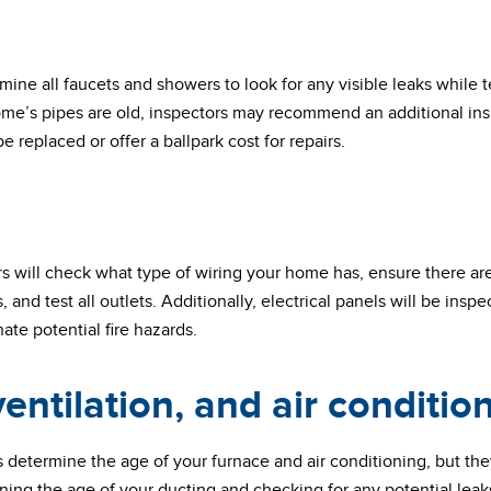
mine all faucets and showers to look for any visible leaks while 
home’s pipes are old, inspectors may recommend an additional in
 replaced or offer a ballpark cost for repairs.
ors will check what type of wiring your home has, ensure there ar
rs, and test all outlets. Additionally, electrical panels will be ins
ate potential fire hazards.
entilation, and air conditio
s determine the age of your furnace and air conditioning, but the
ing the age of your ducting and checking for any potential leaks