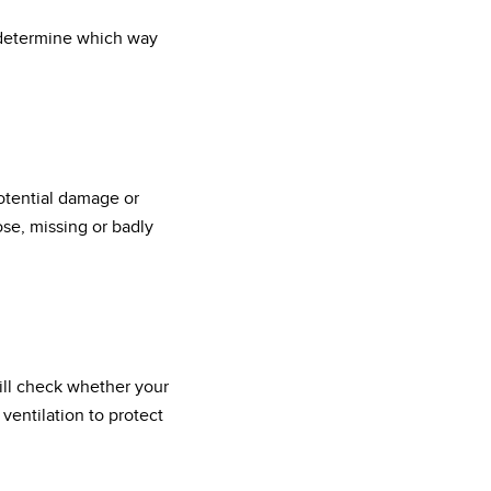
l determine which way
potential damage or
ose, missing or badly
will check whether your
ventilation to protect