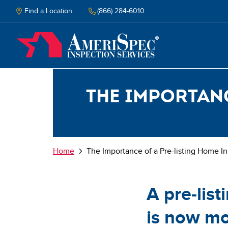
Skip
to
Find a Location
(866) 284-6010
main
content
The importanc
Breadcrumb
Home
The Importance of a Pre-listing Home I
A pre-lis
is now mo