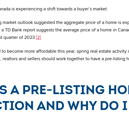
da is experiencing a shift towards a buyer’s market.
 market outlook suggested the aggregate price of a home is ex
, a TD Bank report suggests the average price of a home in Can
st quarter of 2023
[2]
.
to become more affordable this year, spring real estate activity 
, realtors and sellers should work together to have a pre-listing
s a pre-listing h
tion and why do I