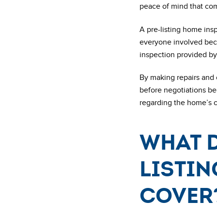
peace of mind that com
A pre-listing home insp
everyone involved beco
inspection provided by 
By making repairs and 
before negotiations be
regarding the home’s co
What d
listin
cover