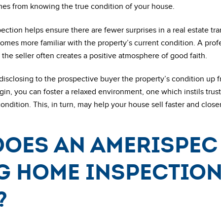
es from knowing the true condition of your house.
ection helps ensure there are fewer surprises in a real estate t
mes more familiar with the property’s current condition. A pro
the seller often creates a positive atmosphere of good faith.
disclosing to the prospective buyer the property’s condition up 
gin, you can foster a relaxed environment, one which instils tru
ndition. This, in turn, may help your house sell faster and closer 
oes an AmeriSpec
g home inspectio
?