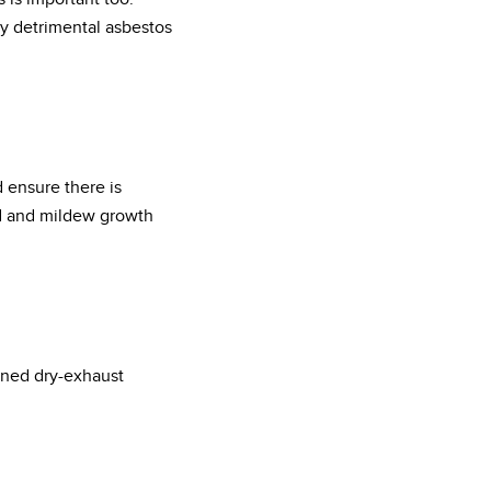
y detrimental asbestos
d ensure there is
ld and mildew growth
ined dry-exhaust