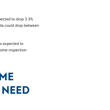
pected to drop 3.3%
ada could drop between
is expected to
 home inspection
ome
 need