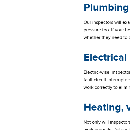
Plumbing
Our inspectors will exa
pressure too. If your 
whether they need to be
Electrical
Electric-wise, inspect
fault circuit interrupte
work correctly to elimin
Heating, v
Not only will inspector
work properly. Determin