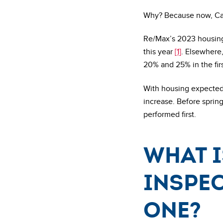
Why? Because now, Cana
Re/Max’s 2023 housing
this year
[1]
. Elsewhere
20% and 25% in the fir
With housing expected 
increase. Before spring
performed first.
What i
inspec
one?