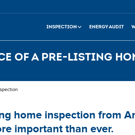
Inspection
Energy Audit
W
e of a pre-listing h
2023-01-12
nspection
ting home inspection from 
re important than ever.