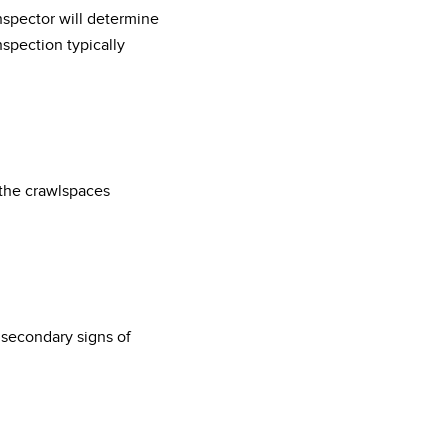
nspector will determine
spection typically
 the crawlspaces
r secondary signs of