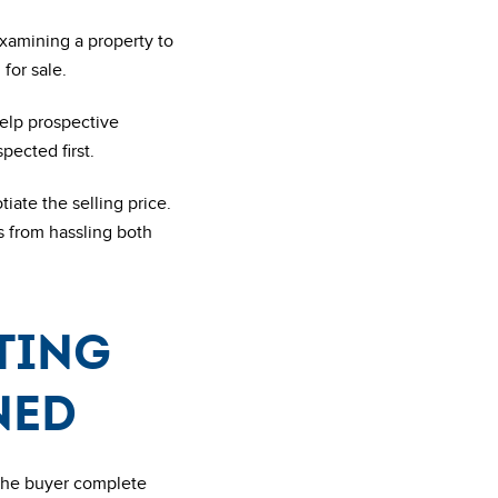
examining a property to
for sale.
help prospective
pected first.
iate the selling price.
s from hassling both
sting
ned
 the buyer complete