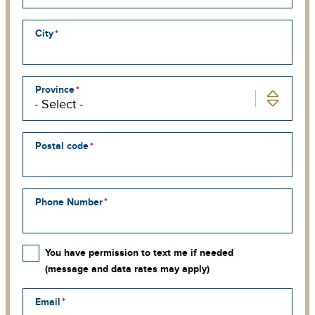
line
3
City
Province
Postal code
Phone Number
You have permission to text me if needed
(message and data rates may apply)
Email