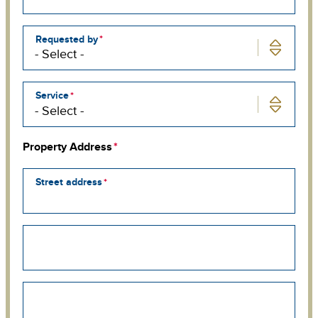
Requested by
Service
Property Address
Street address
Street
address
line
2
Street
address