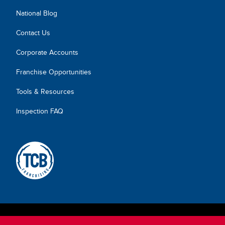
National Blog
Contact Us
Corporate Accounts
Franchise Opportunities
Tools & Resources
Inspection FAQ