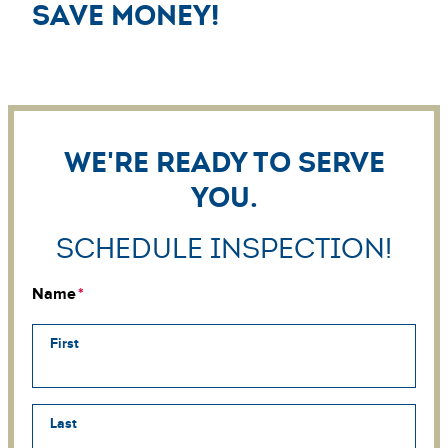
save money!
We're ready to serve
you.
Schedule Inspection!
Name
First
Last