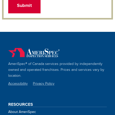
AmeriSpec® of Canada services provided by independently
owned and operated franchises. Prices and services vary by
location.
Accessibility
Privacy Policy
SITE
LINKS
RESOURCES
About AmeriSpec