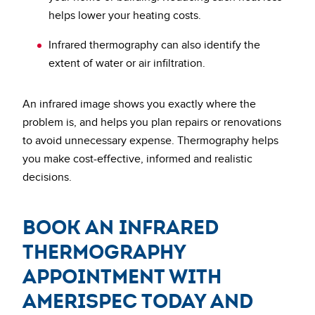
helps lower your heating costs.
Infrared thermography can also identify the
extent of water or air infiltration.
An infrared image shows you exactly where the
problem is, and helps you plan repairs or renovations
to avoid unnecessary expense. Thermography helps
you make cost-effective, informed and realistic
decisions.
Book an infrared
thermography
appointment with
AmeriSpec today and