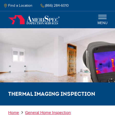
Skip
to
Find a Location
(866) 284-6010
main
content
MENU
Inspection
Energy Audit
Why Amerispec
Resources
Thermal Imaging Inspection
Schedule Now
Breadcrumb
Home
General Home Inspection
Select your language