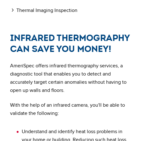
Thermal Imaging Inspection
Infrared thermography
can save you money!
AmeriSpec offers infrared thermography services, a
diagnostic tool that enables you to detect and
accurately target certain anomalies without having to
open up walls and floors.
With the help of an infrared camera, you'll be able to
validate the following:
Understand and identify heat loss problems in
your home or building.
Reducing such heat loss