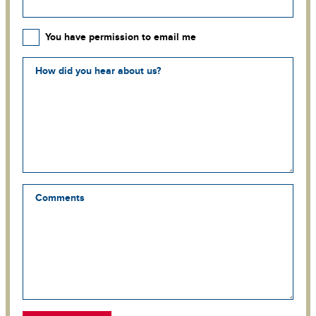
You have permission to email me
How did you hear about us?
Comments